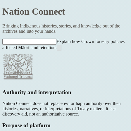
Nation Connect
Bringing Indigenous histories, stories, and knowledge out of the
archives and into your hands.
Explain how Crown forestry policies
affected Māori land retention.
Authority and interpretation
Nation Connect does not replace iwi or hapū authority over their
histories, narratives, or interpretations of Treaty matters. It is a
discovery aid, not an authoritative source.
Purpose of platform