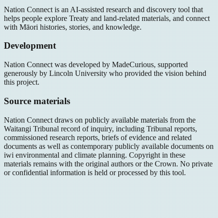
Nation Connect is an AI-assisted research and discovery tool that
helps people explore Treaty and land-related materials, and connect
with Māori histories, stories, and knowledge.
Development
Nation Connect was developed by MadeCurious, supported
generously by Lincoln University who provided the vision behind
this project.
Source materials
Nation Connect draws on publicly available materials from the
Waitangi Tribunal record of inquiry, including Tribunal reports,
commissioned research reports, briefs of evidence and related
documents as well as contemporary publicly available documents on
iwi environmental and climate planning. Copyright in these
materials remains with the original authors or the Crown. No private
or confidential information is held or processed by this tool.